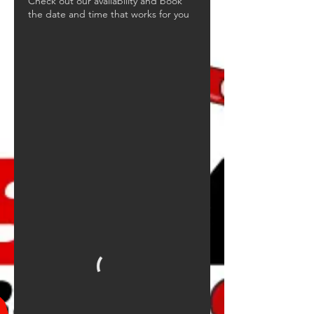
Check out our availability and book
the date and time that works for you