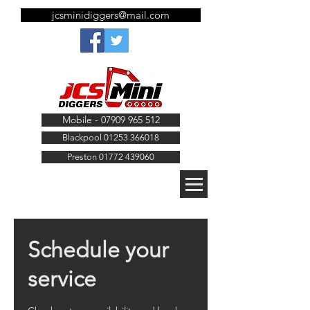
jcsminidiggers@mail.com
Mobile - 07909 965 512
Blackpool 01253 366018
Preston 01772 439060
Schedule your
service