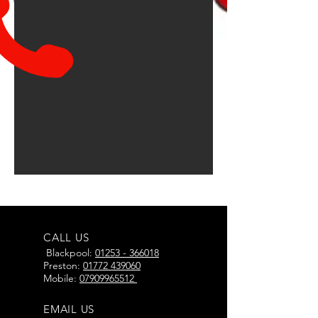
CALL US
Blackpool:
01253 - 366018
Preston:
01772 439060
Mobile:
07909965512
EMAIL US